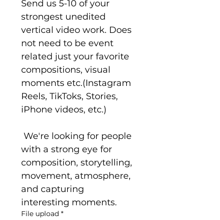
Send us 5-10 of your 
strongest unedited 
vertical video work. Does 
not need to be event 
related just your favorite 
compositions, visual 
moments etc.(Instagram 
Reels, TikToks, Stories, 
iPhone videos, etc.)
 We're looking for people 
with a strong eye for 
composition, storytelling, 
movement, atmosphere, 
and capturing 
interesting moments.
File upload
*