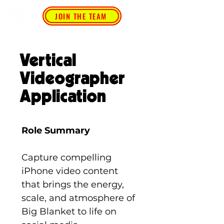
JOIN THE TEAM
Vertical
Videographer
Application
Role Summary
Capture compelling 
iPhone video content 
that brings the energy, 
scale, and atmosphere of 
Big Blanket to life on 