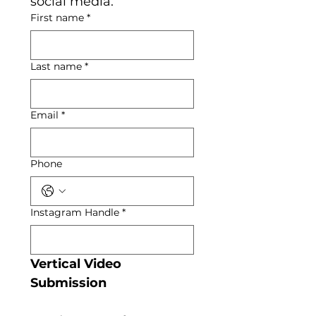
social media.
First name
*
Last name
*
Email
*
Phone
Instagram Handle
*
Vertical Video 
Submission