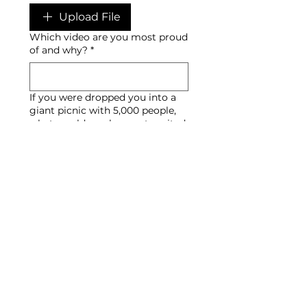
Upload File
Which video are you most proud
of and why?
*
If you were dropped you into a
giant picnic with 5,000 people,
what would you be most excited
to capture?
*
Submit